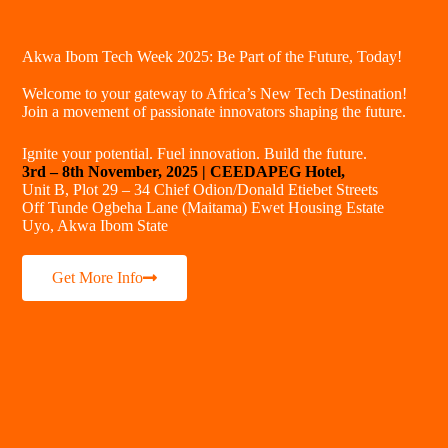
Akwa Ibom Tech Week 2025: Be Part of the Future, Today!
Welcome to your gateway to Africa’s New Tech Destination!
Join a movement of passionate innovators shaping the future.
Ignite your potential. Fuel innovation. Build the future.
3rd – 8th November, 2025 | CEEDAPEG Hotel,
Unit B, Plot 29 – 34 Chief Odion/Donald Etiebet Streets
Off Tunde Ogbeha Lane (Maitama) Ewet Housing Estate
Uyo, Akwa Ibom State
Get More Info