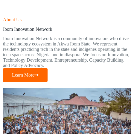
About Us
Ibom Innovation Network
Ibom Innovation Network is a community of innovators who drive
the technology ecosystem in Akwa Ibom State. We represent
residents practicing tech in the state and indigenes operating in the
tech space across Nigeria and in diaspora. We focus on Innovation,
Technology Development, Entrepreneurship, Capacity Building
and Policy Advocacy.
Learn More