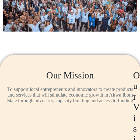
Our Mission
O
u
To support local entrepreneurs and innovators to create products
r
and services that will stimulate economic growth in Akwa Ibom
State through advocacy, capacity building and access to funding
V
i
s
i