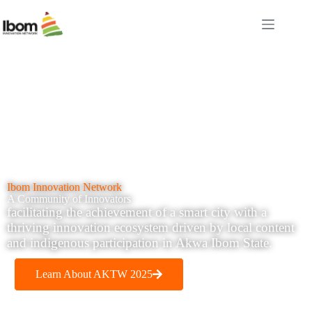
Ibom Innovation Network
A Community of Innovators
facilitating the achievement of a smart city with a
thriving innovation ecosystem driven by local content
and indigenous participation in Akwa Ibom State.
Learn About AKTW 2025