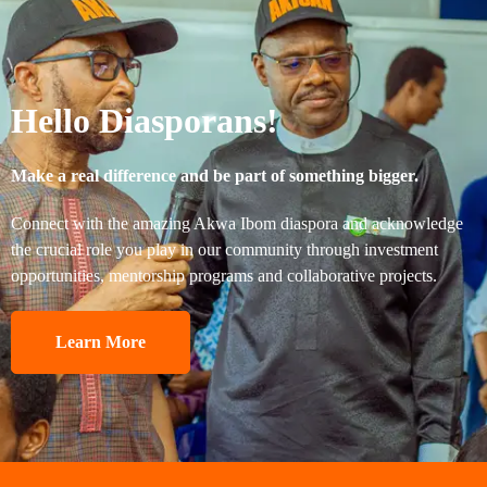
Hello Diasporans!
Make a real difference and be part of something bigger.
Connect with the amazing Akwa Ibom diaspora and acknowledge
the crucial role you play in our community through investment
opportunities, mentorship programs and collaborative projects.
Learn More