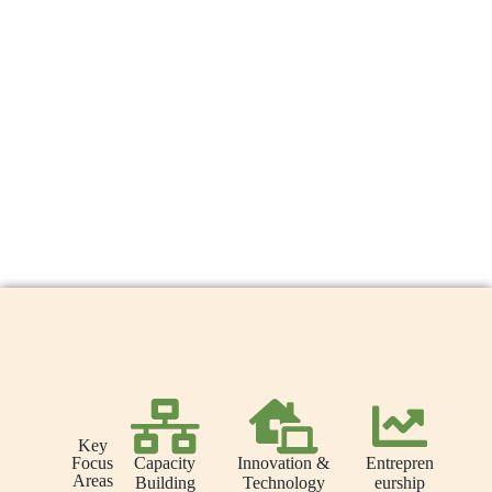
Key
Capacity
Innovation &
Entrepren
Focus
Areas
Building
Technology
eurship