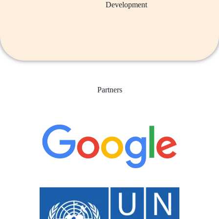
Development
Partners