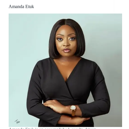
Amanda Etuk