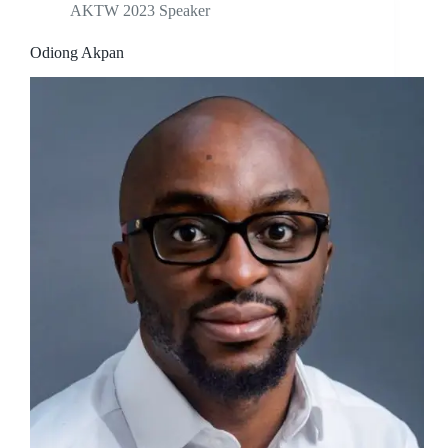
AKTW 2023 Speaker
Odiong Akpan