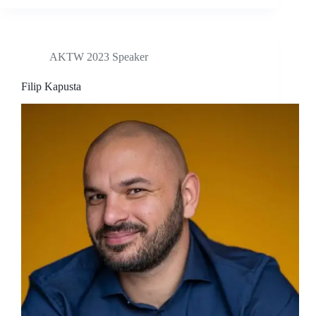
AKTW 2023 Speaker
Filip Kapusta