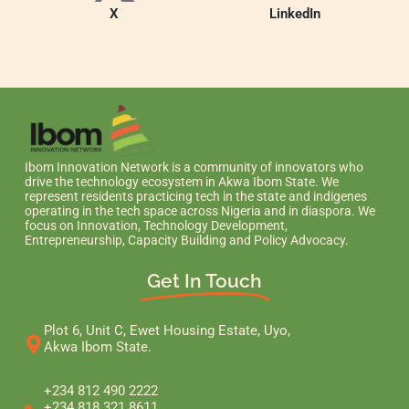
X
LinkedIn
Ibom Innovation Network is a community of innovators who
drive the technology ecosystem in Akwa Ibom State. We
represent residents practicing tech in the state and indigenes
operating in the tech space across Nigeria and in diaspora. We
focus on Innovation, Technology Development,
Entrepreneurship, Capacity Building and Policy Advocacy.
Get In Touch
Plot 6, Unit C, Ewet Housing Estate, Uyo,
Akwa Ibom State.
+234 812 490 2222
+234 818 321 8611