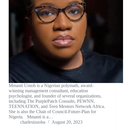
Mmanti Umoh is a Nigerian polymath, award-
winning management consultant, education
psychologist, and founder of several organizations,
including The PurplePatch Consults, PEWNN,
TEENNATION, and Teen Mentors Network Africa.
She is also the Chair of Council-Future-Plan for
Nigeria. Mmanti is a…
charlesizuoba
August 20, 2023