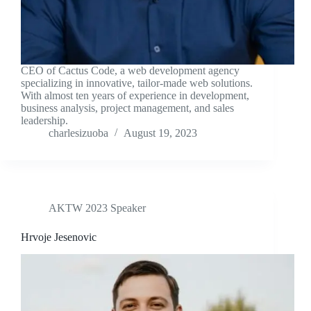
CEO of Cactus Code, a web development agency
specializing in innovative, tailor-made web solutions.
With almost ten years of experience in development,
business analysis, project management, and sales
leadership.
charlesizuoba
August 19, 2023
AKTW 2023 Speaker
Hrvoje Jesenovic