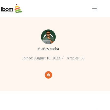
charlesizuoba
Joined: August 10, 2023
Articles: 58