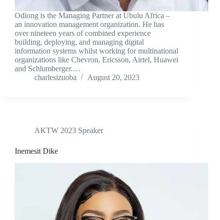
Odiong is the Managing Partner at Ubulu Africa –
an innovation management organization. He has
over nineteen years of combined experience
building, deploying, and managing digital
information systems whilst working for multinational
organizations like Chevron, Ericsson, Airtel, Huawei
and Schlumberger.…
charlesizuoba
August 20, 2023
AKTW 2023 Speaker
Inemesit Dike