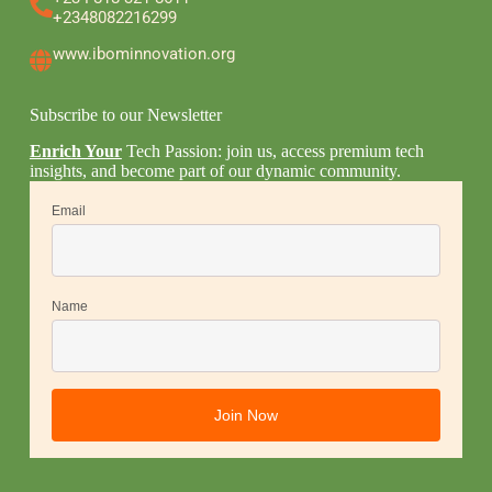
+2348082216299
www.ibominnovation.org
Subscribe to our Newsletter
Enrich Your
Tech Passion: join us, access premium tech
insights, and become part of our dynamic community.
Email
Name