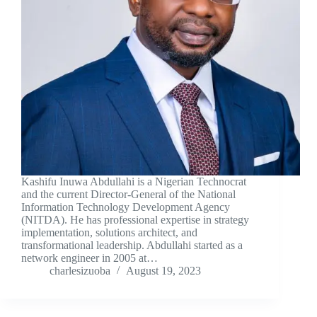
Kashifu Inuwa Abdullahi is a Nigerian Technocrat
and the current Director-General of the National
Information Technology Development Agency
(NITDA). He has professional expertise in strategy
implementation, solutions architect, and
transformational leadership. Abdullahi started as a
network engineer in 2005 at…
charlesizuoba
August 19, 2023