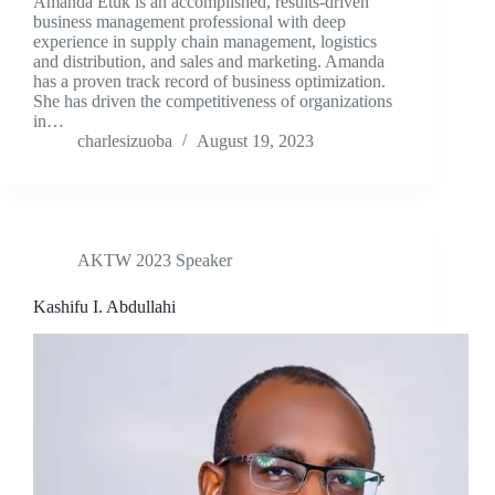
Amanda Etuk is an accomplished, results-driven
business management professional with deep
experience in supply chain management, logistics
and distribution, and sales and marketing. Amanda
has a proven track record of business optimization.
She has driven the competitiveness of organizations
in…
charlesizuoba
August 19, 2023
AKTW 2023 Speaker
Kashifu I. Abdullahi