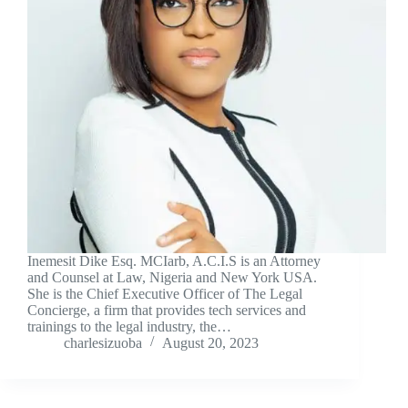
Inemesit Dike Esq. MCIarb, A.C.I.S is an Attorney
and Counsel at Law, Nigeria and New York USA.
She is the Chief Executive Officer of The Legal
Concierge, a firm that provides tech services and
trainings to the legal industry, the…
charlesizuoba
August 20, 2023