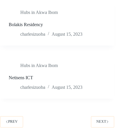
Hubs in Akwa Ibom
Bolakis Residency
charlesizuoba
August 15, 2023
Hubs in Akwa Ibom
Netisens ICT
charlesizuoba
August 15, 2023
PREV
NEXT