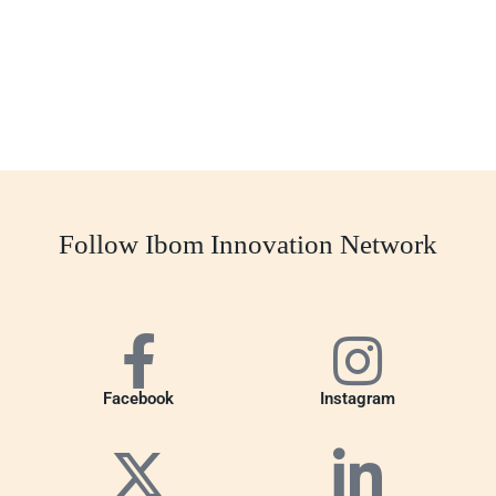
Follow Ibom Innovation Network
Facebook
Instagram