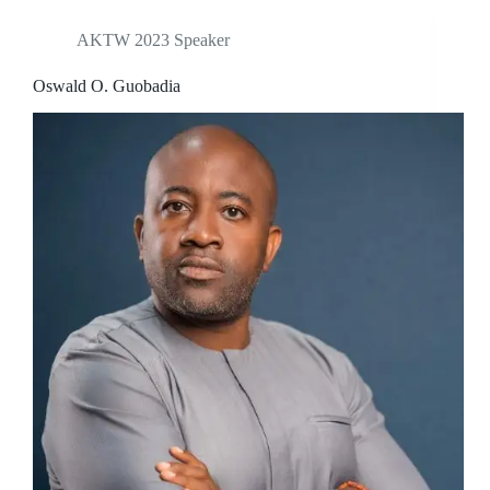
AKTW 2023 Speaker
Oswald O. Guobadia