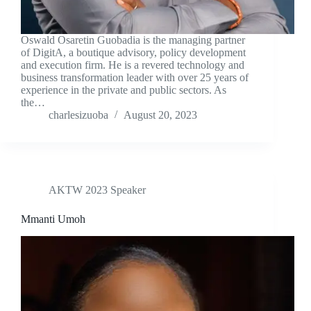
Oswald Osaretin Guobadia is the managing partner
of DigitA, a boutique advisory, policy development
and execution firm. He is a revered technology and
business transformation leader with over 25 years of
experience in the private and public sectors. As
the…
charlesizuoba
August 20, 2023
AKTW 2023 Speaker
Mmanti Umoh