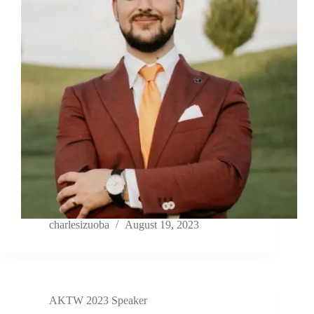
charlesizuoba
August 19, 2023
AKTW 2023 Speaker